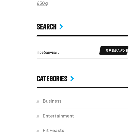
650g
Search
Categories
Business
Entertainment
Fit Feasts