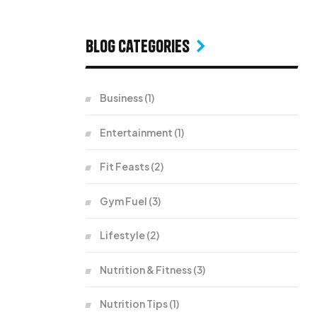
Blog Categories
Business
(1)
Entertainment
(1)
Fit Feasts
(2)
Gym Fuel
(3)
Lifestyle
(2)
Nutrition & Fitness
(3)
Nutrition Tips
(1)