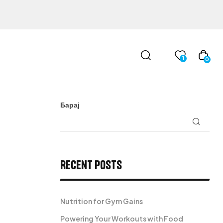
1
0
Барај
Recent Posts
Nutrition for Gym Gains
Powering Your Workouts with Food