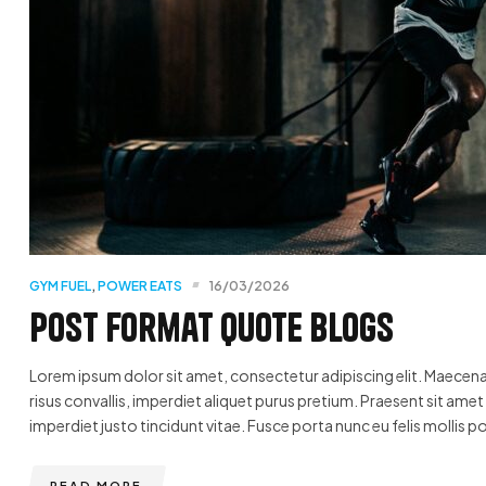
GYM FUEL
,
POWER EATS
16/03/2026
Post format quote blogs
Lorem ipsum dolor sit amet, consectetur adipiscing elit. Maecenas
risus convallis, imperdiet aliquet purus pretium. Praesent sit amet u
imperdiet justo tincidunt vitae. Fusce porta nunc eu felis mollis po
READ MORE