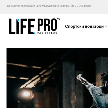
Бесплатна достава низ цела Македонија за нарачки над 2000 денари
Спортски додатоци