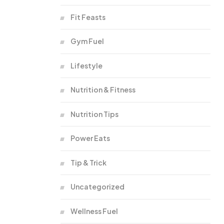
Fit Feasts
Gym Fuel
Lifestyle
Nutrition & Fitness
Nutrition Tips
Power Eats
Tip & Trick
Uncategorized
Wellness Fuel