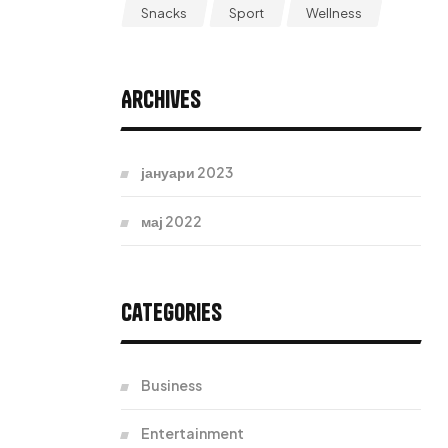
Snacks
Sport
Wellness
Archives
јануари 2023
мај 2022
Categories
Business
Entertainment