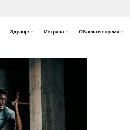
Здравје
Исхрана
Облека и опрема