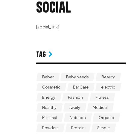
Social
[social_link]
Tag
Baber
Baby Needs
Beauty
Cosmetic
Ear Care
electric
Energy
Fashion
Fitness
Healthy
Jwerly
Medical
Mimimal
Nutrition
Organic
Powders
Protein
Simple