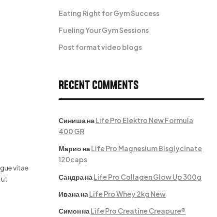
Eating Right for Gym Success
Fueling Your Gym Sessions
Post format video blogs
Recent Comments
Синиша
на
Life Pro Elektro New Formula
400 GR
Марио
на
Life Pro Magnesium Bisglycinate
120caps
ugue vitae
Сандра
на
Life Pro Collagen Glow Up 300g
 ut
Ивана
на
Life Pro Whey 2kg New
Симон
на
Life Pro Creatine Creapure®