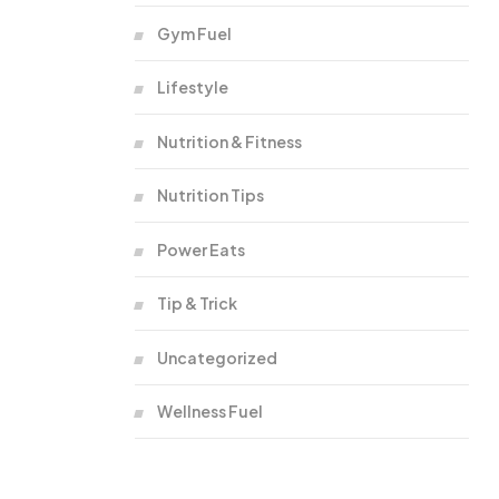
Gym Fuel
Lifestyle
Nutrition & Fitness
Nutrition Tips
Power Eats
Tip & Trick
Uncategorized
Wellness Fuel