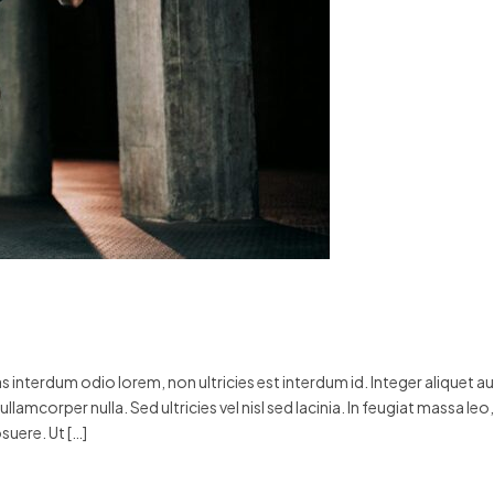
 interdum odio lorem, non ultricies est interdum id. Integer aliquet a
llamcorper nulla. Sed ultricies vel nisl sed lacinia. In feugiat massa leo,
suere. Ut […]