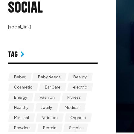
Social
[social_link]
Tag
Baber
Baby Needs
Beauty
Cosmetic
Ear Care
electric
Energy
Fashion
Fitness
Healthy
Jwerly
Medical
Mimimal
Nutrition
Organic
Powders
Protein
Simple