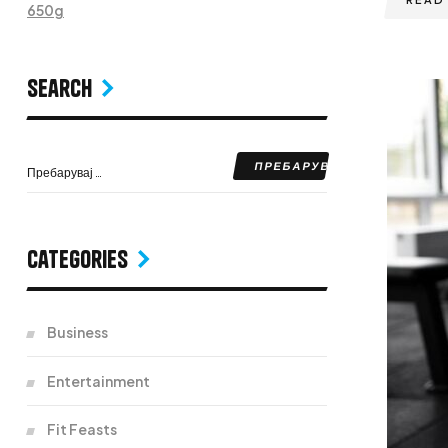
650g
Search
Categories
Business
Entertainment
Fit Feasts