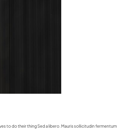
s to do their thing Sed a libero. Mauris sollicitudin fermentum