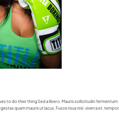
s to do their thing Sed a libero. Mauris sollicitudin fermentum
egestas quam mauris ut lacus. Fusce risus nisl, viverra et, tempor