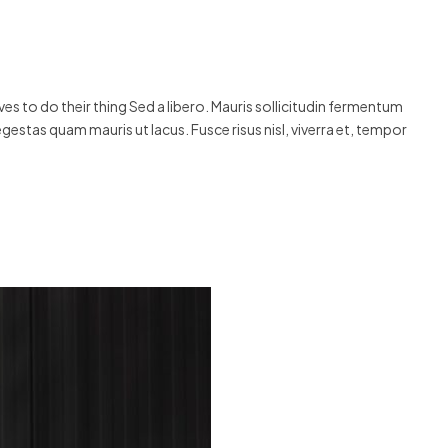
s to do their thing Sed a libero. Mauris sollicitudin fermentum
egestas quam mauris ut lacus. Fusce risus nisl, viverra et, tempor