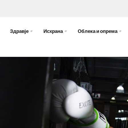
Здравје
Исхрана
Облека и опрема