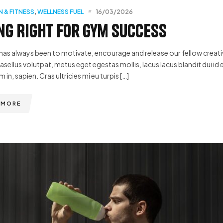
N & FITNESS
,
WELLNESS FUEL
16/03/2026
ng Right for Gym Success
has always been to motivate, encourage and release our fellow creative
hasellus volutpat, metus eget egestas mollis, lacus lacus blandit dui id 
m in, sapien. Cras ultricies mi eu turpis […]
 MORE