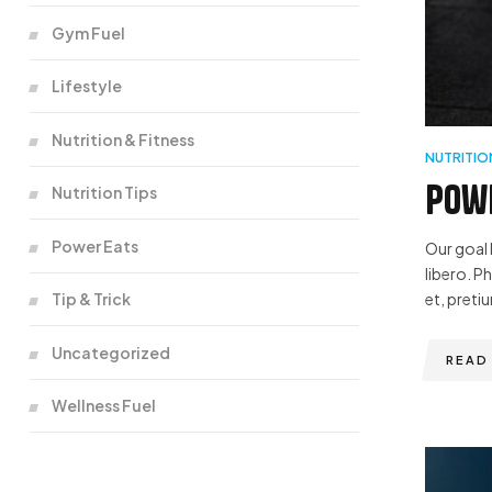
Gym Fuel
Lifestyle
Nutrition & Fitness
NUTRITIO
Powe
Nutrition Tips
Power Eats
Our goal 
libero. P
Tip & Trick
et, pretiu
Uncategorized
READ
Wellness Fuel