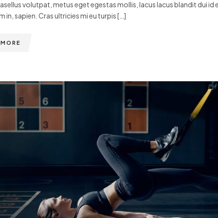
hasellus volutpat, metus eget egestas mollis, lacus lacus blandit dui id 
m in, sapien. Cras ultricies mi eu turpis […]
 MORE