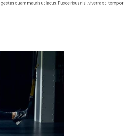
egestas quam mauris ut lacus. Fusce risus nisl, viverra et, tempor