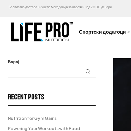
Бесплатна достава низ цела Македонија за нарачки над 2000 денари
Спортски додатоци
Барај
Recent Posts
Nutrition for Gym Gains
Powering Your Workouts with Food