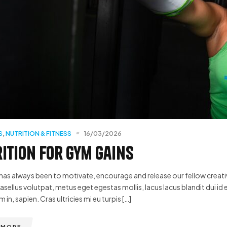
S
,
NUTRITION & FITNESS
16/03/2026
ition for Gym Gains
has always been to motivate, encourage and release our fellow creative
hasellus volutpat, metus eget egestas mollis, lacus lacus blandit dui id 
m in, sapien. Cras ultricies mi eu turpis […]
 MORE