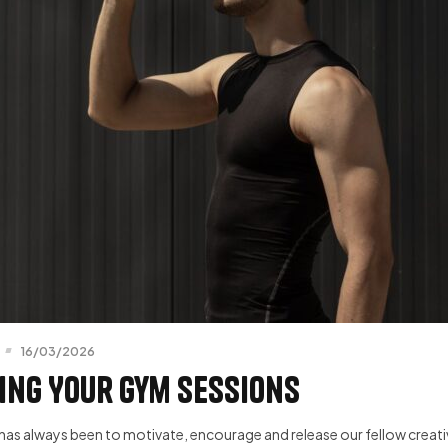
16/03/2026
ing Your Gym Sessions
has always been to motivate, encourage and release our fellow creative