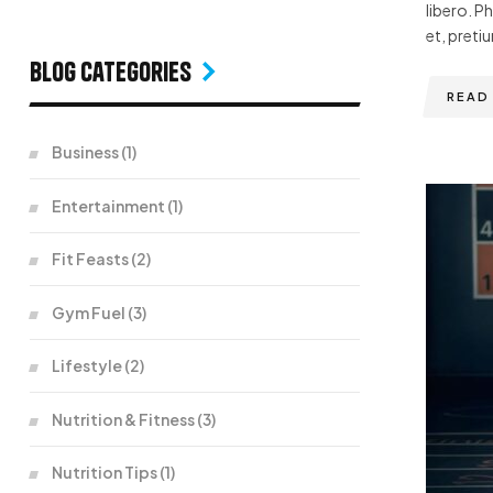
libero. P
et, pretiu
Blog Categories
READ
Business
(1)
Entertainment
(1)
Fit Feasts
(2)
Gym Fuel
(3)
Lifestyle
(2)
Nutrition & Fitness
(3)
Nutrition Tips
(1)