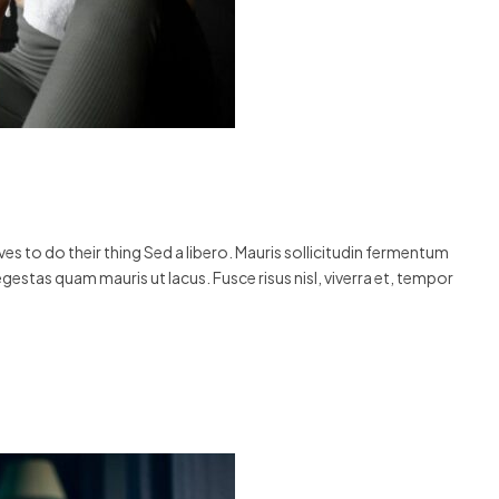
s to do their thing Sed a libero. Mauris sollicitudin fermentum
egestas quam mauris ut lacus. Fusce risus nisl, viverra et, tempor