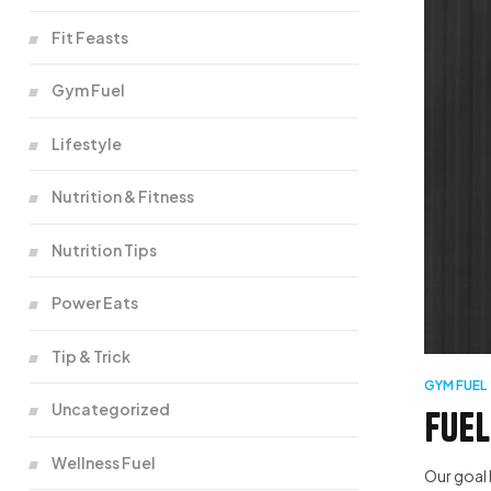
Fit Feasts
Gym Fuel
Lifestyle
Nutrition & Fitness
Nutrition Tips
Power Eats
Tip & Trick
GYM FUEL
Uncategorized
Fuel
Wellness Fuel
Our goal 