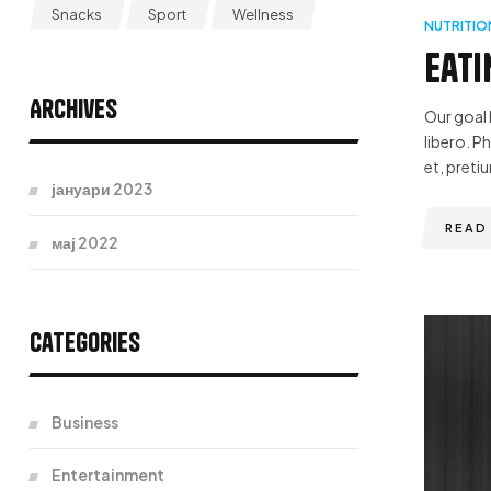
Snacks
Sport
Wellness
NUTRITIO
Eati
Archives
Our goal 
libero. P
et, pretiu
јануари 2023
READ
мај 2022
Categories
Business
Entertainment