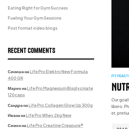
Eating Right for Gym Success
Fueling Your Gym Sessions
Post format video blogs
Recent Comments
Синиша
на
Life Pro Elektro New Formula
FIT FEAST
400 GR
Nutr
Марио
на
Life Pro Magnesium Bisglycinate
120caps
Our goal 
Сандра
на
Life Pro Collagen Glow Up 300g
libero. P
et, pretiu
Ивана
на
Life Pro Whey 2kg New
Симон
на
Life Pro Creatine Creapure®
READ