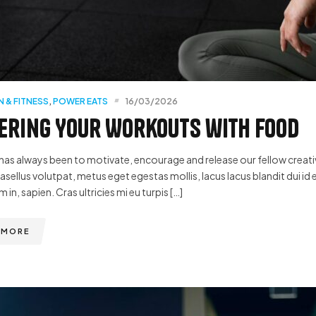
N & FITNESS
,
POWER EATS
16/03/2026
ring Your Workouts with Food
has always been to motivate, encourage and release our fellow creative
hasellus volutpat, metus eget egestas mollis, lacus lacus blandit dui id 
m in, sapien. Cras ultricies mi eu turpis […]
 MORE