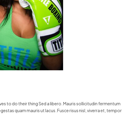
s to do their thing Sed a libero. Mauris sollicitudin fermentum
egestas quam mauris ut lacus. Fusce risus nisl, viverra et, tempor