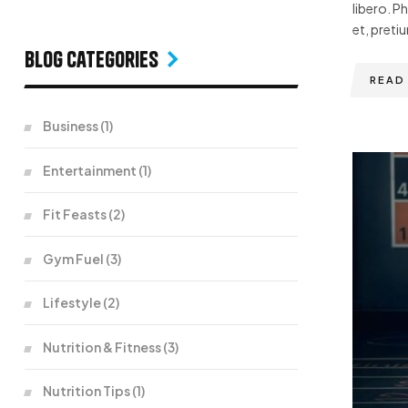
libero. P
et, pretiu
Blog Categories
READ
Business
(1)
Entertainment
(1)
Fit Feasts
(2)
Gym Fuel
(3)
Lifestyle
(2)
Nutrition & Fitness
(3)
Nutrition Tips
(1)