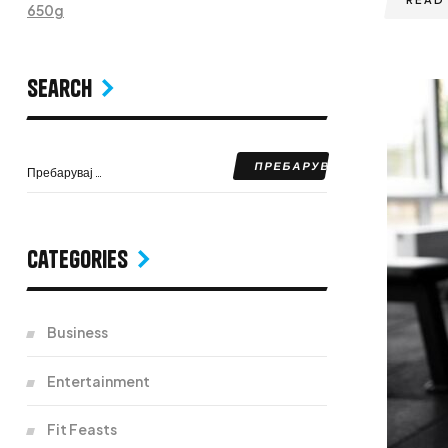
650g
Search
Categories
Business
Entertainment
Fit Feasts