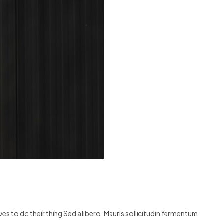
s to do their thing Sed a libero. Mauris sollicitudin fermentum