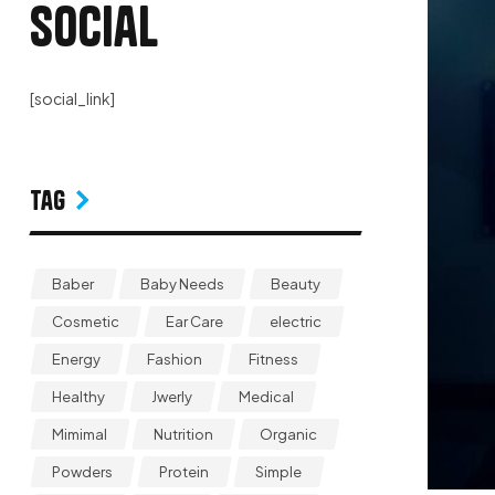
Social
[social_link]
Tag
Baber
Baby Needs
Beauty
Cosmetic
Ear Care
electric
Energy
Fashion
Fitness
Healthy
Jwerly
Medical
Mimimal
Nutrition
Organic
Powders
Protein
Simple