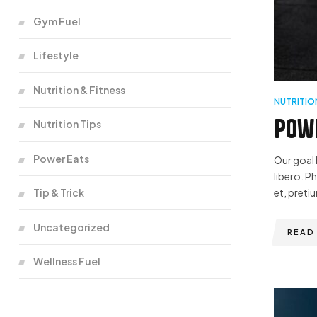
Gym Fuel
Lifestyle
Nutrition & Fitness
NUTRITIO
Powe
Nutrition Tips
Power Eats
Our goal 
libero. P
Tip & Trick
et, pretiu
Uncategorized
READ
Wellness Fuel