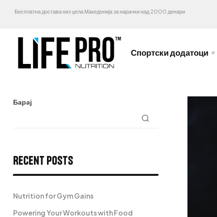
Бесплатна достава низ цела Македонија за нарачки над 2000 денари
Спортски додатоци
Барај
Recent Posts
Nutrition for Gym Gains
Powering Your Workouts with Food