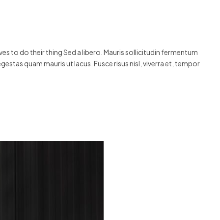
s to do their thing Sed a libero. Mauris sollicitudin fermentum
egestas quam mauris ut lacus. Fusce risus nisl, viverra et, tempor