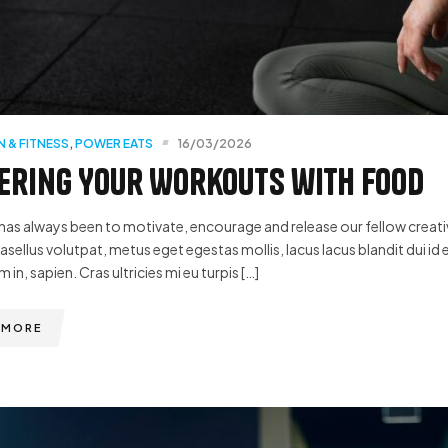
N & FITNESS
,
POWER EATS
16/03/2026
ring Your Workouts with Food
has always been to motivate, encourage and release our fellow creative
hasellus volutpat, metus eget egestas mollis, lacus lacus blandit dui id 
m in, sapien. Cras ultricies mi eu turpis […]
 MORE