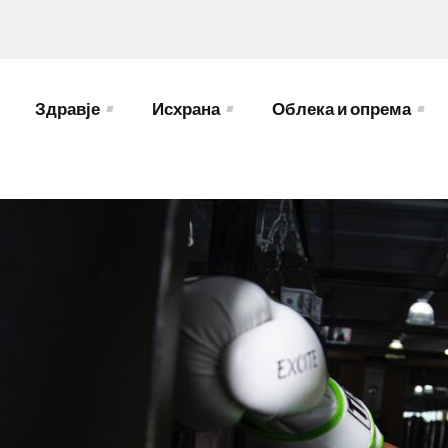
Здравје
Исхрана
Облека и опрема