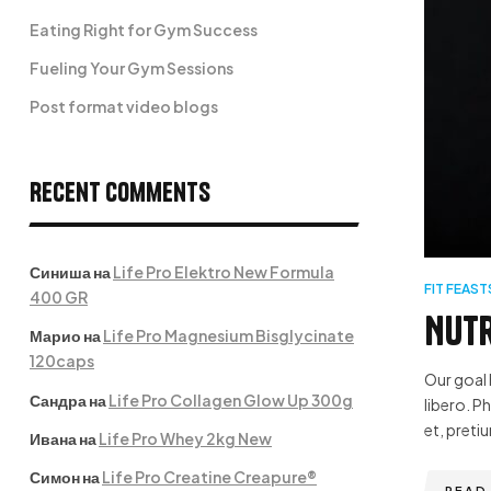
Eating Right for Gym Success
Fueling Your Gym Sessions
Post format video blogs
Recent Comments
Синиша
на
Life Pro Elektro New Formula
FIT FEAST
400 GR
Nutr
Марио
на
Life Pro Magnesium Bisglycinate
120caps
Our goal 
Сандра
на
Life Pro Collagen Glow Up 300g
libero. P
et, pretiu
Ивана
на
Life Pro Whey 2kg New
Симон
на
Life Pro Creatine Creapure®
READ