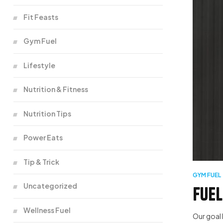
Fit Feasts
Gym Fuel
Lifestyle
Nutrition & Fitness
Nutrition Tips
Power Eats
Tip & Trick
GYM FUEL
Uncategorized
Fuel
Wellness Fuel
Our goal 