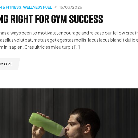
N & FITNESS
,
WELLNESS FUEL
16/03/2026
ng Right for Gym Success
has always been to motivate, encourage and release our fellow creative
hasellus volutpat, metus eget egestas mollis, lacus lacus blandit dui id 
m in, sapien. Cras ultricies mi eu turpis […]
 MORE