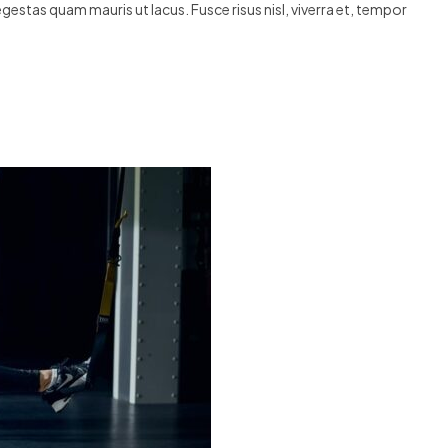
egestas quam mauris ut lacus. Fusce risus nisl, viverra et, tempor