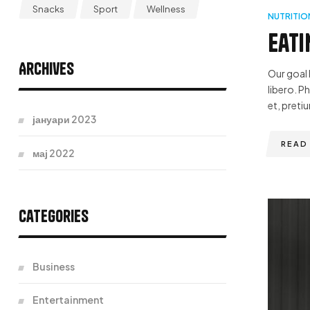
Snacks
Sport
Wellness
NUTRITIO
Eati
Archives
Our goal 
libero. P
et, pretiu
јануари 2023
READ
мај 2022
Categories
Business
Entertainment