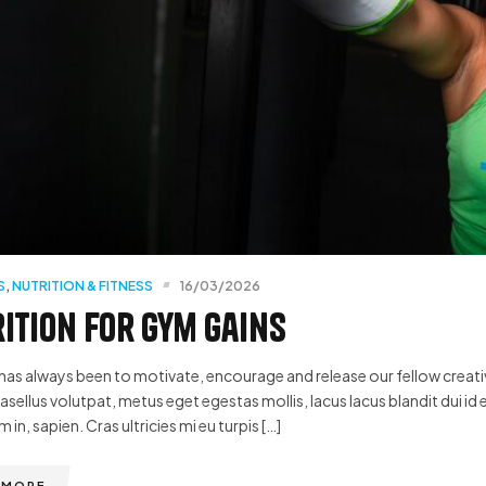
S
,
NUTRITION & FITNESS
16/03/2026
ition for Gym Gains
has always been to motivate, encourage and release our fellow creative
hasellus volutpat, metus eget egestas mollis, lacus lacus blandit dui id 
m in, sapien. Cras ultricies mi eu turpis […]
 MORE