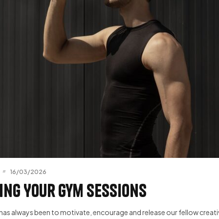
16/03/2026
ing Your Gym Sessions
has always been to motivate, encourage and release our fellow creative