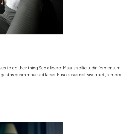
s to do their thing Sed a libero. Mauris sollicitudin fermentum
egestas quam mauris ut lacus. Fusce risus nisl, viverra et, tempor