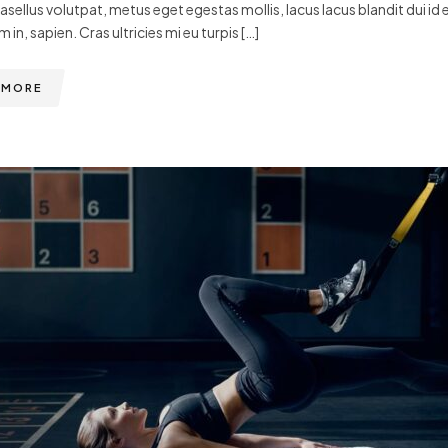
hasellus volutpat, metus eget egestas mollis, lacus lacus blandit dui id 
m in, sapien. Cras ultricies mi eu turpis […]
 MORE