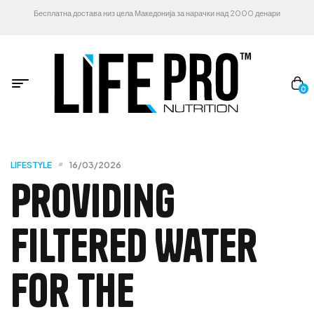
Бесплатна достава низ цела Македонија за нарачки над 2000 денари
0
LIFESTYLE
16/03/2026
Providing
Filtered Water
For The