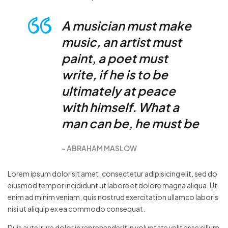
A musician must make
music, an artist must
paint, a poet must
write, if he is to be
ultimately at peace
with himself. What a
man can be, he must be
ABRAHAM MASLOW
Lorem ipsum dolor sit amet, consectetur adipisicing elit, sed do
eiusmod tempor incididunt ut labore et dolore magna aliqua. Ut
enim ad minim veniam, quis nostrud exercitation ullamco laboris
nisi ut aliquip ex ea commodo consequat.
Duis aute irure dolor in reprehenderit in voluptate velit esse cillum