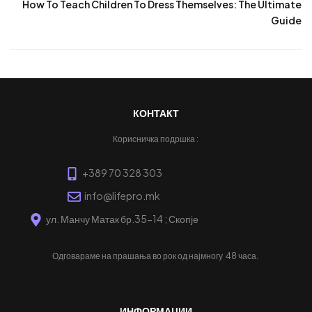
How To Teach Children To Dress Themselves: The Ultimate
Guide
КОНТАКТ
Корисничка подршка :
+389 70 328 303
info@lifepro.mk
ул. Манчу Матак бр.35-14 ; Скопје
Одговараме на прашања во рок од најмногу
48 часа.
ИНФОРМАЦИИ