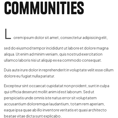
Communities
L
orem ipsum dolor sit amet, consectetur adipisicing elit,
sed do eiusmod tempor incididunt ut labore et dolore magna
aliqua. Ut enim ad minim veniam, quis nostrud exercitation
ullamco laboris nisi ut aliquip ex ea commodo consequat.
Duis aute irure dolor in reprehenderit in voluptate velit esse cillum
dolore eu fugiat nulla pariatur.
Excepteur sint occaecat cupidatat non proident, sunt in culpa
qui officia deserunt mollit anim id est laborum. Sed ut
perspiciatis unde omnis iste natus error sit voluptatem
accusantium doloremque laudantium, totam rem aperiam,
eaque ipsa quae ab illo inventore veritatis et quasi architecto
beatae vitae dicta sunt explicabo.