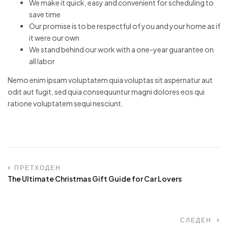
We make it quick, easy and convenient for scheduling to
save time
Our promise is to be respectful of you and your home as if
it were our own
We stand behind our work with a one-year guarantee on
all labor
Nemo enim ipsam voluptatem quia voluptas sit aspernatur aut
odit aut fugit, sed quia consequuntur magni dolores eos qui
ratione voluptatem sequi nesciunt.
ПРЕТХОДЕН
The Ultimate Christmas Gift Guide for Car Lovers
СЛЕДЕН