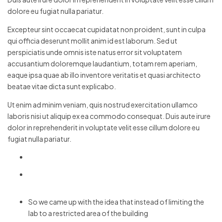
dolore eu fugiat nulla pariatur.
Excepteur sint occaecat cupidatat non proident, sunt in culpa
qui officia deserunt mollit anim id est laborum. Sed ut
perspiciatis unde omnis iste natus error sit voluptatem
accusantium doloremque laudantium, totam rem aperiam,
eaque ipsa quae ab illo inventore veritatis et quasi architecto
beatae vitae dicta sunt explicabo.
Ut enim ad minim veniam, quis nostrud exercitation ullamco
laboris nisi ut aliquip ex ea commodo consequat. Duis aute irure
dolor in reprehenderit in voluptate velit esse cillum dolore eu
fugiat nulla pariatur.
So we came up with the idea that instead of limiting the
lab to a restricted area of ​​the building