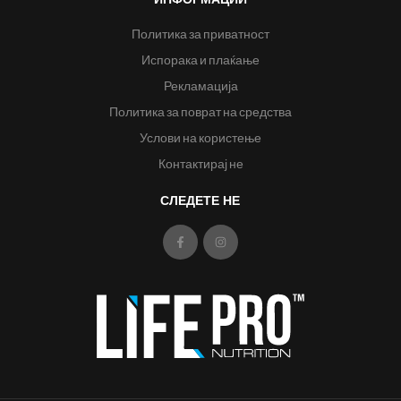
Политика за приватност
Испорака и плаќање
Рекламација
Политика за поврат на средства
Услови на користење
Контактирај не
СЛЕДЕТЕ НЕ